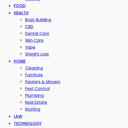
FOOD
HEALTH
Body Building
CBD
Dental Care
Skin Care
Vape
Weight Loss
HOME
Cleaning
Furniture
Packers & Movers
Pest Control
Plumbing
Real Estate
Roofing
LAW
TECHNOLOGY