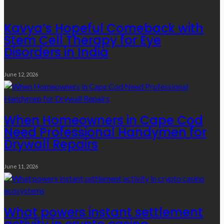
Kavya’s Hopeful Comeback with
Stem Cell Therapy for Eye
Disorders in India
June 12, 2026
When Homeowners in Cape Cod
Need Professional Handymen for
Drywall Repairs
June 11, 2026
What powers instant settlement