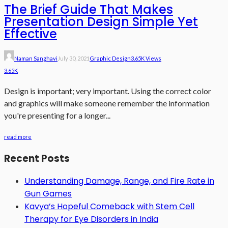
The Brief Guide That Makes
Presentation Design Simple Yet
Effective
Naman Sanghavi
July 30, 2021
Graphic Design
3.65K Views
3.65K
Design is important; very important. Using the correct color
and graphics will make someone remember the information
you're presenting for a longer...
read more
Recent Posts
Understanding Damage, Range, and Fire Rate in
Gun Games
Kavya’s Hopeful Comeback with Stem Cell
Therapy for Eye Disorders in India