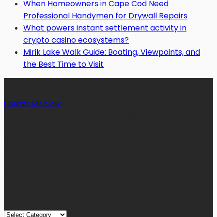
When Homeowners in Cape Cod Need
Professional Handymen for Drywall Repairs
What powers instant settlement activity in
crypto casino ecosystems?
Mirik Lake Walk Guide: Boating, Viewpoints, and
the Best Time to Visit
Charter Me Now
is a blog that is dedicated towards providing
informative articles or blog posts on different niches or
categories namely, Auto, Business, Education, Finance, Health,
Home, Technology, Travel, etc. Our blog is managed and run by
a team of experienced experts and bloggers, with the main aim
of sharing new and relevant information with our readers from
across the globe.
Quick Links
Quick