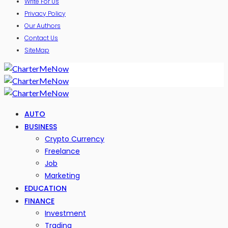
Write For Us
Privacy Policy
Our Authors
Contact Us
SiteMap
AUTO
BUSINESS
Crypto Currency
Freelance
Job
Marketing
EDUCATION
FINANCE
Investment
Trading