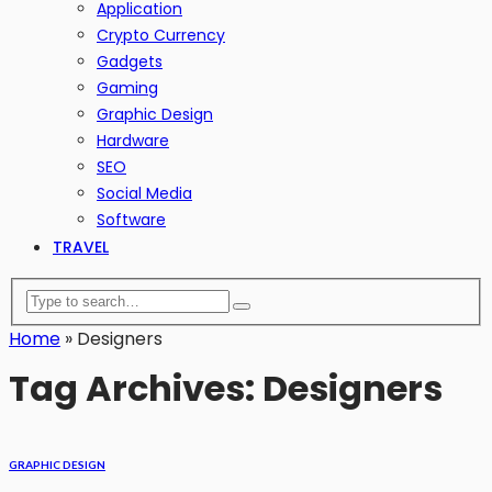
Application
Crypto Currency
Gadgets
Gaming
Graphic Design
Hardware
SEO
Social Media
Software
TRAVEL
Home
»
Designers
Tag Archives: Designers
GRAPHIC DESIGN