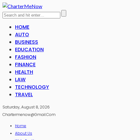
HOME
AUTO
BUSINESS
EDUCATION
FASHION
FINANCE
HEALTH
LAW
TECHNOLOGY
TRAVEL
Saturday, August 8, 2026
Chartermenow@gmail.com
Home
About Us