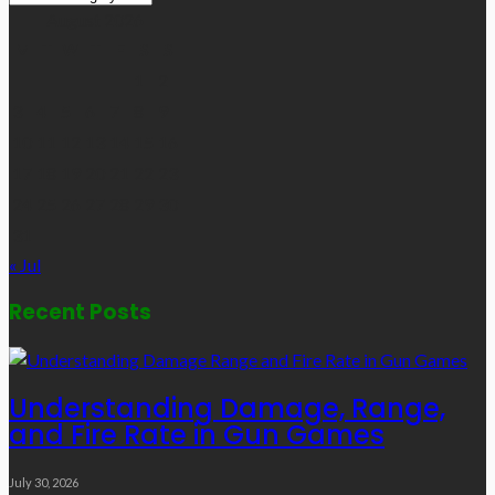
Links
August 2026
M
T
W
T
F
S
S
1
2
3
4
5
6
7
8
9
10
11
12
13
14
15
16
17
18
19
20
21
22
23
24
25
26
27
28
29
30
31
« Jul
Recent Posts
Understanding Damage, Range,
and Fire Rate in Gun Games
July 30, 2026