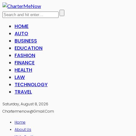
HOME
AUTO
BUSINESS
EDUCATION
FASHION
FINANCE
HEALTH
LAW
TECHNOLOGY
TRAVEL
Saturday, August 8, 2026
Chartermenow@gmail.com
Home
About Us