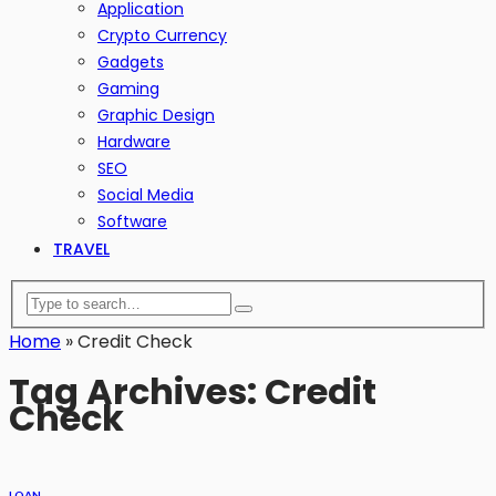
Application
Crypto Currency
Gadgets
Gaming
Graphic Design
Hardware
SEO
Social Media
Software
TRAVEL
Home
»
Credit Check
Tag Archives: Credit
Check
LOAN