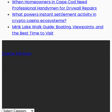
When Homeowners in Cape Cod Need
Professional Handymen for Drywall Repairs
What powers instant settlement activity in
crypto casino ecosystems?
Mirik Lake Walk Guide: Boating, Viewpoints, and
the Best Time to Visit
Charter Me Now
is a blog that is dedicated towards providing
informative articles or blog posts on different niches or
categories namely, Auto, Business, Education, Finance, Health,
Home, Technology, Travel, etc. Our blog is managed and run by
a team of experienced experts and bloggers, with the main aim
of sharing new and relevant information with our readers from
across the globe.
Quick Links
Quick