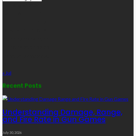
Links
August 2026
M
T
W
T
F
S
S
1
2
3
4
5
6
7
8
9
10
11
12
13
14
15
16
17
18
19
20
21
22
23
24
25
26
27
28
29
30
31
« Jul
Recent Posts
Understanding Damage, Range,
and Fire Rate in Gun Games
July 30, 2026