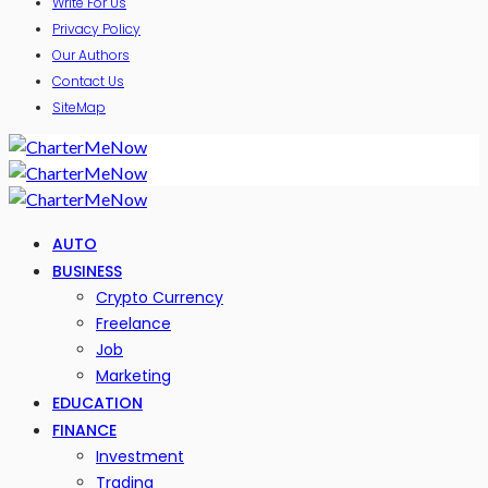
Write For Us
Privacy Policy
Our Authors
Contact Us
SiteMap
AUTO
BUSINESS
Crypto Currency
Freelance
Job
Marketing
EDUCATION
FINANCE
Investment
Trading