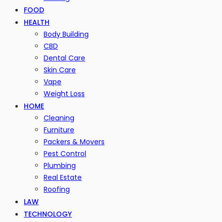
FOOD
HEALTH
Body Building
CBD
Dental Care
Skin Care
Vape
Weight Loss
HOME
Cleaning
Furniture
Packers & Movers
Pest Control
Plumbing
Real Estate
Roofing
LAW
TECHNOLOGY