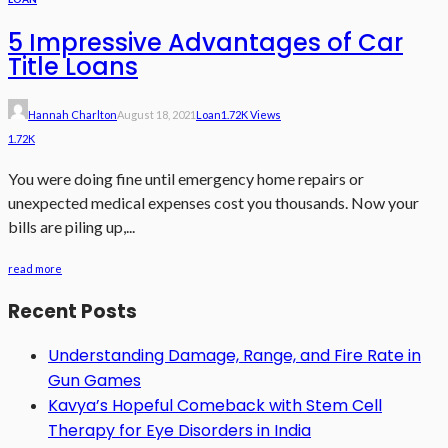
5 Impressive Advantages of Car
Title Loans
Hannah Charlton
August 18, 2021
Loan
1.72K Views
1.72K
You were doing fine until emergency home repairs or
unexpected medical expenses cost you thousands. Now your
bills are piling up,...
read more
Recent Posts
Understanding Damage, Range, and Fire Rate in
Gun Games
Kavya’s Hopeful Comeback with Stem Cell
Therapy for Eye Disorders in India