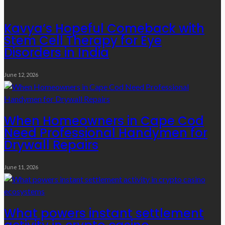
Kavya’s Hopeful Comeback with
Stem Cell Therapy for Eye
Disorders in India
June 12, 2026
When Homeowners in Cape Cod
Need Professional Handymen for
Drywall Repairs
June 11, 2026
What powers instant settlement