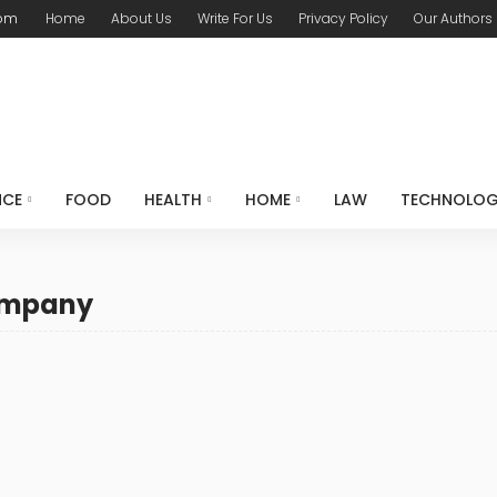
com
Home
About Us
Write For Us
Privacy Policy
Our Authors
NCE
FOOD
HEALTH
HOME
LAW
TECHNOLO
company