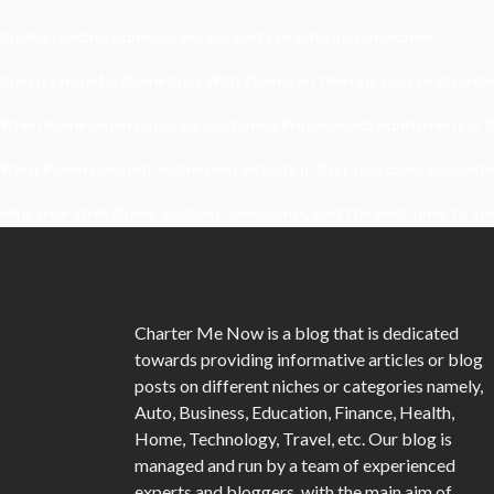
Understanding Damage, Range, And Fire Rate In Gun Games
Kavya’s Hopeful Comeback With Stem Cell Therapy For Eye Disorders
When Homeowners In Cape Cod Need Professional Handymen For Dr
What Powers Instant Settlement Activity In Crypto Casino Ecosyst
Mirik Lake Walk Guide: Boating, Viewpoints, And The Best Time To Vis
Charter Me Now
is a blog that is dedicated
towards providing informative articles or blog
posts on different niches or categories namely,
Auto, Business, Education, Finance, Health,
Home, Technology, Travel, etc. Our blog is
managed and run by a team of experienced
experts and bloggers, with the main aim of