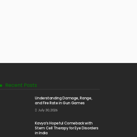
Recent Posts
Understanding Damage, Range,
and Fire Rate in Gun Games
July 30, 2026
Kavya’s Hopeful Comeback with
Stem Cell Therapy for Eye Disorders
in India