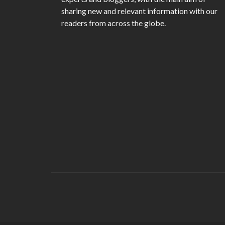
sharing new and relevant information with our
readers from across the globe.