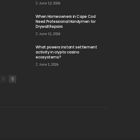
June 12, 2026
When Homeowners in Cape Cod
Need Professional Handymen for
Drywall Repairs
June 11, 2026
What powers instant settlement
activity in crypto casino
ecosystems?
June 1, 2026