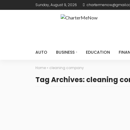
Sunday, August 9, 2026
chartermenow@gmail.
AUTO
BUSINESS
EDUCATION
FINA
Home
»
cleaning company
Tag Archives: cleaning 