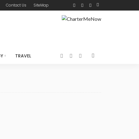
Contact Us
SiteMap
GY
TRAVEL