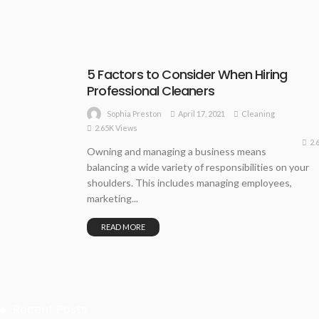
5 Factors to Consider When Hiring
Professional Cleaners
April 17, 2021
Cleaning
Sophia Preston
2.65K Views
2.
Owning and managing a business means
balancing a wide variety of responsibilities on your
shoulders. This includes managing employees,
marketing...
READ MORE
Recent Posts