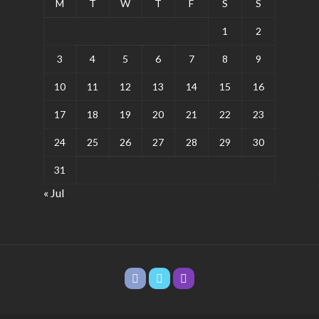
M
T
W
T
F
S
S
1
2
3
4
5
6
7
8
9
10
11
12
13
14
15
16
17
18
19
20
21
22
23
24
25
26
27
28
29
30
31
« Jul