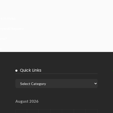
 In India
ywall Repairs
ems?
it
Quick Links
August 2026