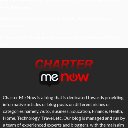
When Homeowners In Cape Cod Need Professional Handymen For
Drywall Repairs
What Powers Instant Settlement Activity In Crypto Casino
Ecosystems?
Mirik Lake Walk Guide: Boating, Viewpoints, And The Best Time To
Visit
Charter Me Now
is a blog that is dedicated towards providing
informative articles or blog posts on different niches or
categories namely, Auto, Business, Education, Finance, Health,
Home, Technology, Travel, etc. Our blog is managed and run by
a team of experienced experts and bloggers, with the main aim