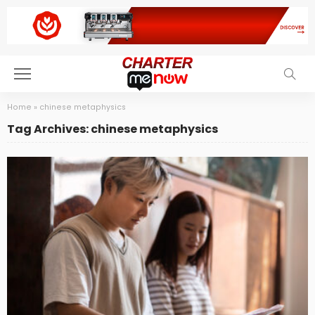
Home
»
chinese metaphysics
Tag Archives: chinese metaphysics