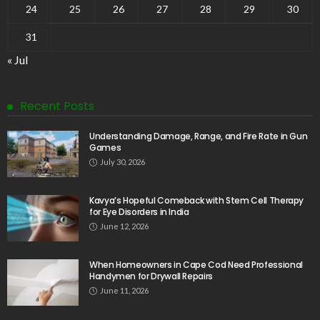
24
25
26
27
28
29
30
31
« Jul
Recent Posts
Understanding Damage, Range, and Fire Rate in Gun
Games
July 30, 2026
Kavya’s Hopeful Comeback with Stem Cell Therapy
for Eye Disorders in India
June 12, 2026
When Homeowners in Cape Cod Need Professional
Handymen for Drywall Repairs
June 11, 2026