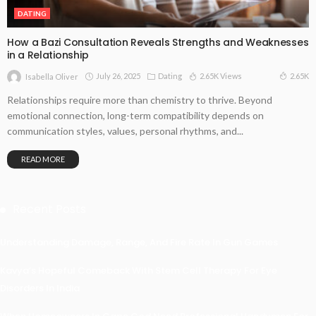
DATING
How a Bazi Consultation Reveals Strengths and Weaknesses
in a Relationship
July 26, 2025
Dating
2.65K Views
2.65K
Isabella Oliver
Relationships require more than chemistry to thrive. Beyond
emotional connection, long-term compatibility depends on
communication styles, values, personal rhythms, and...
READ MORE
Recent Posts
Understanding Damage, Range, And Fire Rate In Gun Games
Kavya’s Hopeful Comeback With Stem Cell Therapy For Eye
Disorders In India