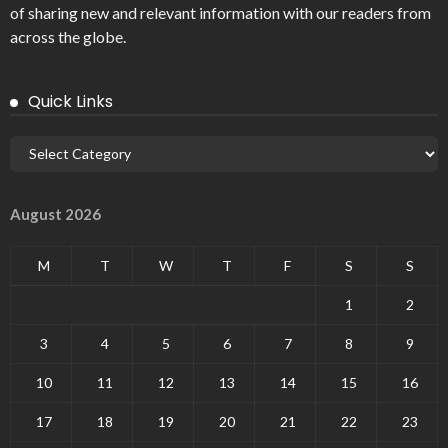
of sharing new and relevant information with our readers from
across the globe.
Quick Links
August 2026
M
T
W
T
F
S
S
1
2
3
4
5
6
7
8
9
10
11
12
13
14
15
16
17
18
19
20
21
22
23