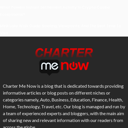
What Powers Instant Settlement Activity In Crypto Casino
Ecosystems?
Mirik Lake Walk Guide: Boating, Viewpoints, And The Best Time To
Visit
Charter Me Now
is a blog that is dedicated towards providing
informative articles or blog posts on different niches or
categories namely, Auto, Business, Education, Finance, Health,
Home, Technology, Travel, etc. Our blog is managed and run by
a team of experienced experts and bloggers, with the main aim
of sharing new and relevant information with our readers from
across the globe.