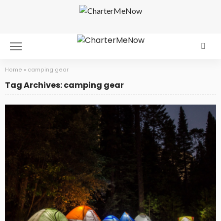
Home
»
camping gear
Tag Archives: camping gear