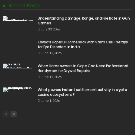
Recent Posts
Understanding Damage, Range, and Fire Rate in Gun
Games
July 30, 2026
Kavya’s Hopeful Comeback with Stem Cell Therapy
for Eye Disorders in India
June 12, 2026
When Homeowners in Cape Cod Need Professional
Handymen for Drywall Repairs
June 11, 2026
What powers instant settlement activity in crypto
casino ecosystems?
June 1, 2026