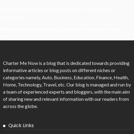
What Powers Instant Settlement Activity In Crypto Casino
Ecosystems?
Mirik Lake Walk Guide: Boating, Viewpoints, And The Best Time To
Visit
Charter Me Now
is a blog that is dedicated towards providing
informative articles or blog posts on different niches or
categories namely, Auto, Business, Education, Finance, Health,
Home, Technology, Travel, etc. Our blog is managed and run by
a team of experienced experts and bloggers, with the main aim
of sharing new and relevant information with our readers from
across the globe.
Quick Links