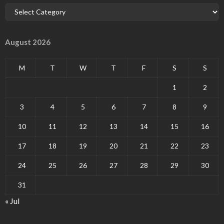
August 2026
M
T
W
T
F
S
S
1
2
3
4
5
6
7
8
9
10
11
12
13
14
15
16
17
18
19
20
21
22
23
24
25
26
27
28
29
30
31
« Jul