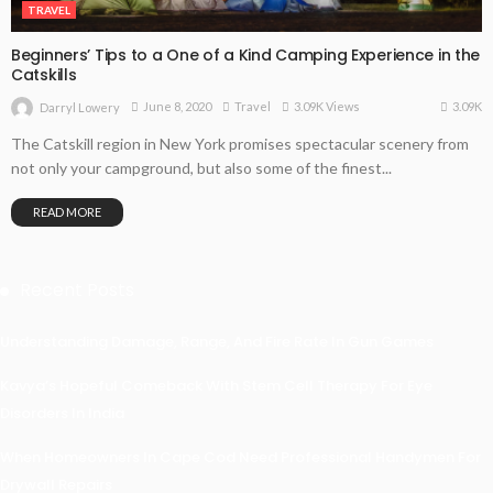
TRAVEL
Beginners’ Tips to a One of a Kind Camping Experience in the
Catskills
3.09K
June 8, 2020
Travel
3.09K Views
Darryl Lowery
The Catskill region in New York promises spectacular scenery from
not only your campground, but also some of the finest...
READ MORE
Recent Posts
Understanding Damage, Range, And Fire Rate In Gun Games
Kavya’s Hopeful Comeback With Stem Cell Therapy For Eye
Disorders In India
When Homeowners In Cape Cod Need Professional Handymen For
Drywall Repairs