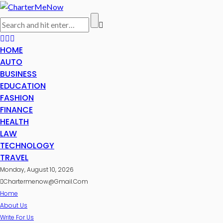
HOME
AUTO
BUSINESS
EDUCATION
FASHION
FINANCE
HEALTH
LAW
TECHNOLOGY
TRAVEL
Monday, August 10, 2026
Chartermenow@gmail.com
Home
About Us
Write For Us