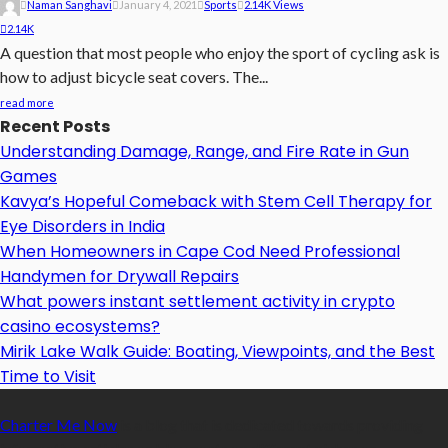
Naman Sanghavi
January 4, 2021
Sports
2.14K Views
2.14K
A question that most people who enjoy the sport of cycling ask is
how to adjust bicycle seat covers. The...
read more
Recent Posts
Understanding Damage, Range, and Fire Rate in Gun
Games
Kavya’s Hopeful Comeback with Stem Cell Therapy for
Eye Disorders in India
When Homeowners in Cape Cod Need Professional
Handymen for Drywall Repairs
What powers instant settlement activity in crypto
casino ecosystems?
Mirik Lake Walk Guide: Boating, Viewpoints, and the Best
Time to Visit
Charter Me Now
is a blog that is dedicated towards providing