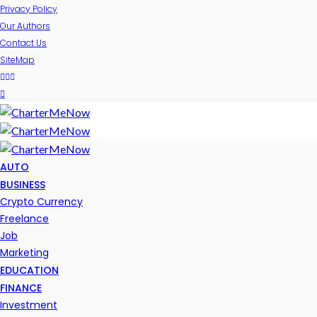
Privacy Policy
Our Authors
Contact Us
SiteMap
AUTO
BUSINESS
Crypto Currency
Freelance
Job
Marketing
EDUCATION
FINANCE
Investment