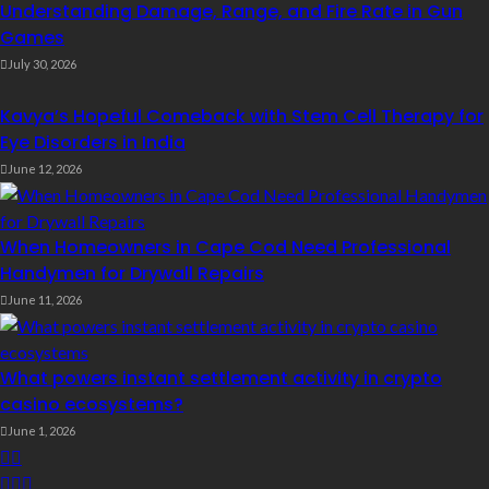
Understanding Damage, Range, and Fire Rate in Gun
Games
July 30, 2026
Kavya’s Hopeful Comeback with Stem Cell Therapy for
Eye Disorders in India
June 12, 2026
When Homeowners in Cape Cod Need Professional
Handymen for Drywall Repairs
June 11, 2026
What powers instant settlement activity in crypto
casino ecosystems?
June 1, 2026