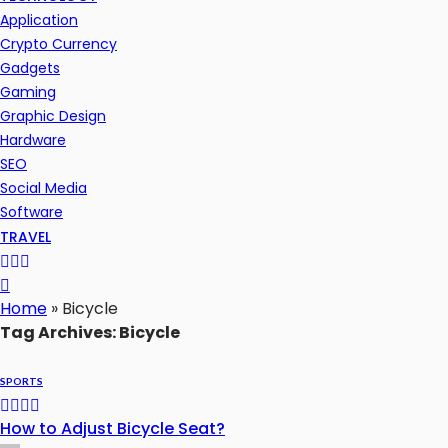
Application
Crypto Currency
Gadgets
Gaming
Graphic Design
Hardware
SEO
Social Media
Software
TRAVEL
Home
»
Bicycle
Tag Archives: Bicycle
SPORTS
How to Adjust Bicycle Seat?