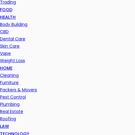
Trading
FOOD
HEALTH
Body Building
CBD
Dental Care
Skin Care
Vape
Weight Loss
HOME
Cleaning
Furniture
Packers & Movers
Pest Control
Plumbing
Real Estate
Roofing
LAW
TECHNOLOGY