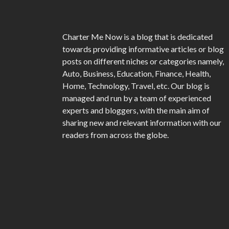
Charter Me Now
is a blog that is dedicated
towards providing informative articles or blog
posts on different niches or categories namely,
Auto, Business, Education, Finance, Health,
Home, Technology, Travel, etc. Our blog is
managed and run by a team of experienced
experts and bloggers, with the main aim of
sharing new and relevant information with our
readers from across the globe.