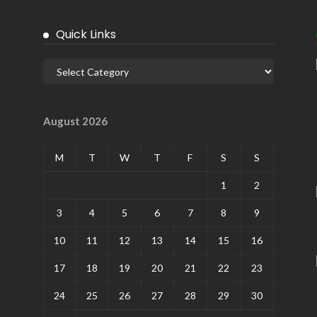
Quick Links
August 2026
M
T
W
T
F
S
S
1
2
3
4
5
6
7
8
9
10
11
12
13
14
15
16
17
18
19
20
21
22
23
24
25
26
27
28
29
30