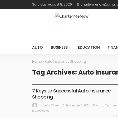
Saturday, August 8, 2026
chartermenow@gmail
AUTO
BUSINESS
EDUCATION
FINA
Home
»
Auto Insurance Shopping
Tag Archives: Auto Insur
AUTO
FINANCE
7 Keys to Successful Auto Insurance
Shopping
September 1, 2021
Auto
Finance
Isabella Oliver
1.8K Views
1