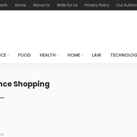
.com
Home
About Us
Write For Us
Privacy Policy
Our Author
NCE
FOOD
HEALTH
HOME
LAW
TECHNOLO
ance Shopping
.8K