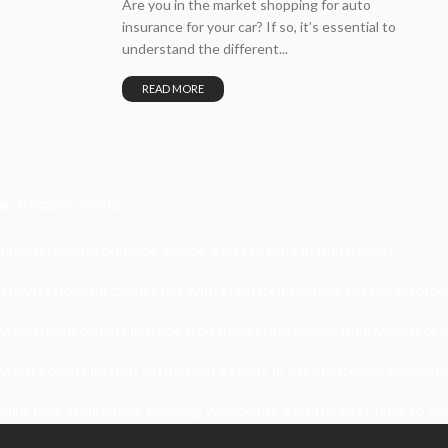
Are you in the market shopping for auto
insurance for your car? If so, it’s essential to
understand the different...
READ MORE
Recent Posts
Understanding Damage, Range, And Fire Rate In Gun Games
Kavya’s Hopeful Comeback With Stem Cell Therapy For Eye Disorders
When Homeowners In Cape Cod Need Professional Handymen For Dr
What Powers Instant Settlement Activity In Crypto Casino Ecosyst
Mirik Lake Walk Guide: Boating, Viewpoints, And The Best Time To Vis