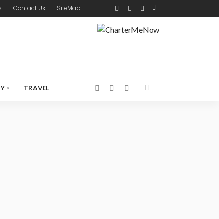
s
Contact Us
SiteMap
GY
TRAVEL