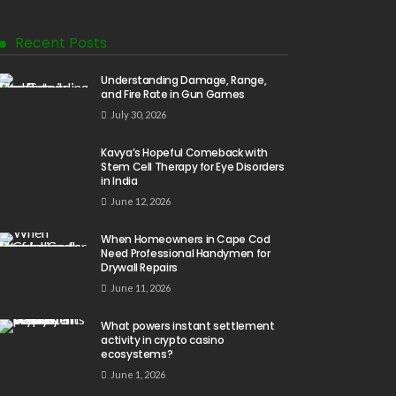
Recent Posts
Understanding Damage, Range,
and Fire Rate in Gun Games
July 30, 2026
Kavya’s Hopeful Comeback with
Stem Cell Therapy for Eye Disorders
in India
June 12, 2026
When Homeowners in Cape Cod
Need Professional Handymen for
Drywall Repairs
June 11, 2026
What powers instant settlement
activity in crypto casino
ecosystems?
June 1, 2026