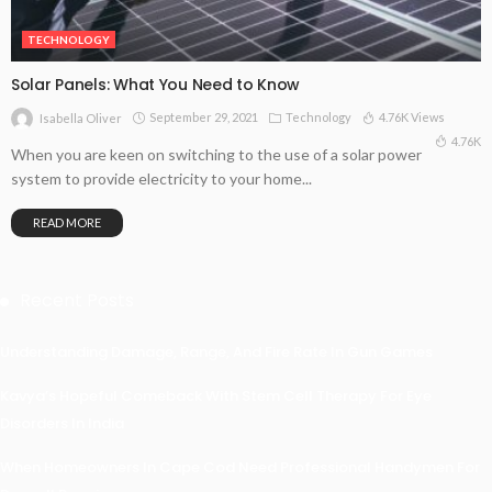
TECHNOLOGY
Solar Panels: What You Need to Know
September 29, 2021
Technology
4.76K Views
Isabella Oliver
4.76K
When you are keen on switching to the use of a solar power
system to provide electricity to your home...
READ MORE
Recent Posts
Understanding Damage, Range, And Fire Rate In Gun Games
Kavya’s Hopeful Comeback With Stem Cell Therapy For Eye
Disorders In India
When Homeowners In Cape Cod Need Professional Handymen For