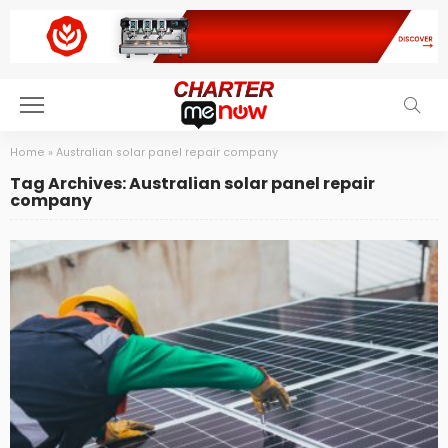
Home
»
Australian solar panel repair company
Tag Archives: Australian solar panel repair
company