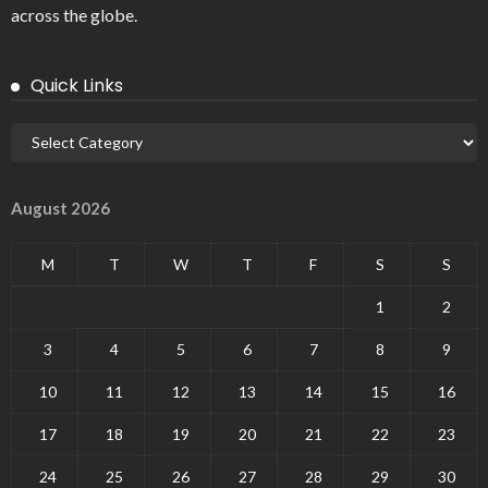
across the globe.
Quick Links
August 2026
M
T
W
T
F
S
S
1
2
3
4
5
6
7
8
9
10
11
12
13
14
15
16
17
18
19
20
21
22
23
24
25
26
27
28
29
30