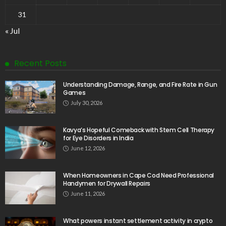
31
« Jul
Recent Posts
Understanding Damage, Range, and Fire Rate in Gun
Games
July 30, 2026
Kavya’s Hopeful Comeback with Stem Cell Therapy
for Eye Disorders in India
June 12, 2026
When Homeowners in Cape Cod Need Professional
Handymen for Drywall Repairs
June 11, 2026
What powers instant settlement activity in crypto