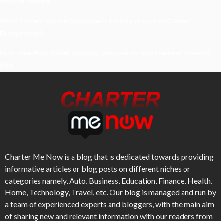
Drywall Repairs
What Powers Instant Settlement Activity In Crypto Casino
Ecosystems?
Mirik Lake Walk Guide: Boating, Viewpoints, And The Best Time To
Visit
Charter Me Now
is a blog that is dedicated towards providing
informative articles or blog posts on different niches or
categories namely, Auto, Business, Education, Finance, Health,
Home, Technology, Travel, etc. Our blog is managed and run by
a team of experienced experts and bloggers, with the main aim
of sharing new and relevant information with our readers from