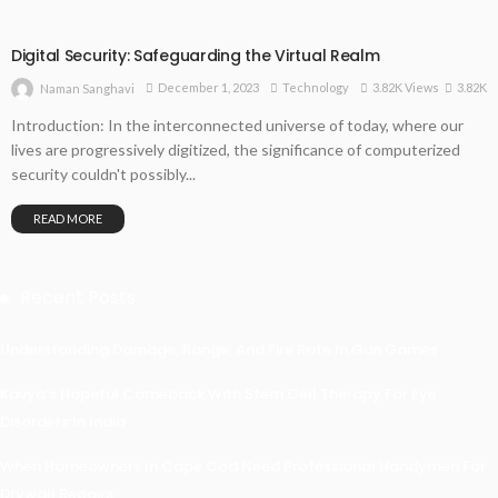
Digital Security: Safeguarding the Virtual Realm
3.82K
December 1, 2023
Technology
3.82K Views
Naman Sanghavi
Introduction: In the interconnected universe of today, where our
lives are progressively digitized, the significance of computerized
security couldn't possibly...
READ MORE
Recent Posts
Understanding Damage, Range, And Fire Rate In Gun Games
Kavya’s Hopeful Comeback With Stem Cell Therapy For Eye
Disorders In India
When Homeowners In Cape Cod Need Professional Handymen For
Drywall Repairs