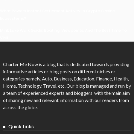
What Powers Instant Settlement Activity In Crypto Casino
Ecosystems?
Mirik Lake Walk Guide: Boating, Viewpoints, And The Best Time To
Visit
Charter Me Now
is a blog that is dedicated towards providing
informative articles or blog posts on different niches or
categories namely, Auto, Business, Education, Finance, Health,
Home, Technology, Travel, etc. Our blog is managed and run by
a team of experienced experts and bloggers, with the main aim
of sharing new and relevant information with our readers from
across the globe.
Quick Links