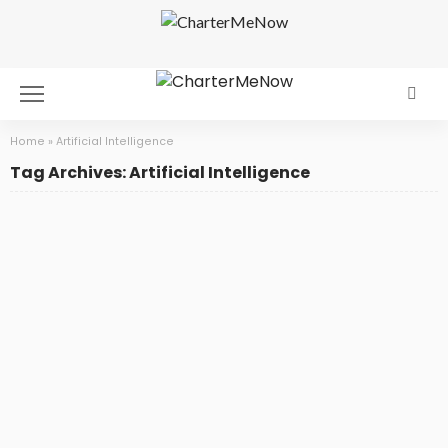
Home
»
Artificial Intelligence
Tag Archives: Artificial Intelligence