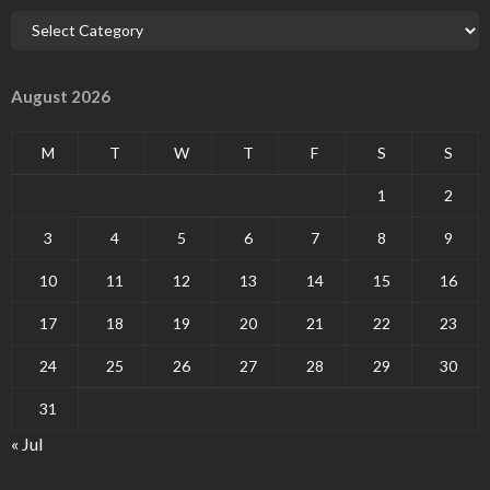
August 2026
M
T
W
T
F
S
S
1
2
3
4
5
6
7
8
9
10
11
12
13
14
15
16
17
18
19
20
21
22
23
24
25
26
27
28
29
30
31
« Jul