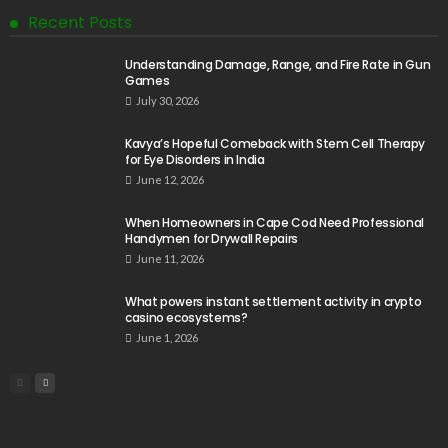
Recent Posts
Understanding Damage, Range, and Fire Rate in Gun
Games
July 30, 2026
Kavya’s Hopeful Comeback with Stem Cell Therapy
for Eye Disorders in India
June 12, 2026
When Homeowners in Cape Cod Need Professional
Handymen for Drywall Repairs
June 11, 2026
What powers instant settlement activity in crypto
casino ecosystems?
June 1, 2026