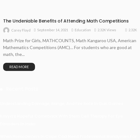
The Undeniable Benefits of Attending Math Competitions
2.32K
September 14, 2021
Education
2.32K Views
Corey Floyd
Math Prize for Girls, MATHCOUNTS, Math Kangaroo USA, American
Mathematics Competitions (AMC)… For students who are good at
math, the...
READ MORE
Recent Posts
Understanding Damage, Range, And Fire Rate In Gun Games
Kavya’s Hopeful Comeback With Stem Cell Therapy For Eye
Disorders In India
When Homeowners In Cape Cod Need Professional Handymen For