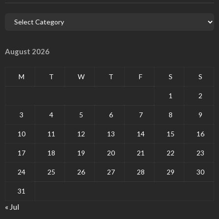
August 2026
M
T
W
T
F
S
S
1
2
3
4
5
6
7
8
9
10
11
12
13
14
15
16
17
18
19
20
21
22
23
24
25
26
27
28
29
30
31
« Jul