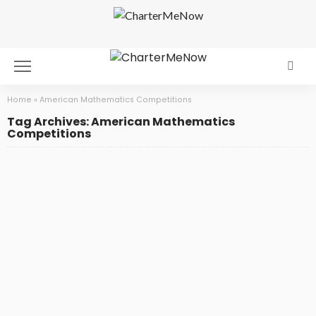
Home
»
American Mathematics Competitions
Tag Archives: American Mathematics
Competitions