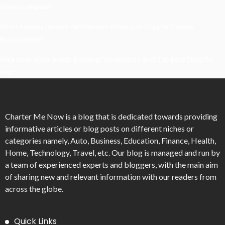
Drywall Repairs
What Powers Instant Settlement Activity In Crypto Casino
Ecosystems?
Mirik Lake Walk Guide: Boating, Viewpoints, And The Best Time To
Visit
Charter Me Now
is a blog that is dedicated towards providing
informative articles or blog posts on different niches or
categories namely, Auto, Business, Education, Finance, Health,
Home, Technology, Travel, etc. Our blog is managed and run by
a team of experienced experts and bloggers, with the main aim
of sharing new and relevant information with our readers from
across the globe.
Quick Links