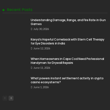
Recent Posts
Understanding Damage, Range, and Fire Rate in Gun
Games
July 30, 2026
Kavya’s Hopeful Comeback with Stem Cell Therapy
for Eye Disorders in India
June 12, 2026
When Homeowners in Cape Cod Need Professional
Handymen for Drywall Repairs
June 11, 2026
What powers instant settlement activity in crypto
casino ecosystems?
June 1, 2026