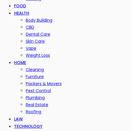
FOOD
HEALTH
Body Building
CBD
Dental Care
Skin Care
Vape
Weight Loss
HOME
Cleaning
Furniture
Packers & Movers
Pest Control
Plumbing
Real Estate
Roofing
LAW
TECHNOLOGY