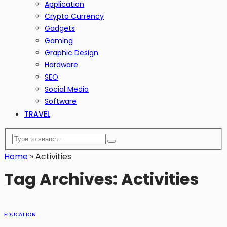
Application
Crypto Currency
Gadgets
Gaming
Graphic Design
Hardware
SEO
Social Media
Software
TRAVEL
Home
»
Activities
Tag Archives: Activities
EDUCATION