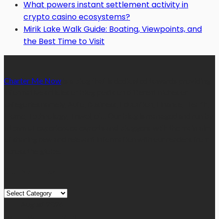
What powers instant settlement activity in
crypto casino ecosystems?
Mirik Lake Walk Guide: Boating, Viewpoints, and
the Best Time to Visit
Charter Me Now
is a blog that is dedicated towards providing
informative articles or blog posts on different niches or
categories namely, Auto, Business, Education, Finance, Health,
Home, Technology, Travel, etc. Our blog is managed and run by
a team of experienced experts and bloggers, with the main aim
of sharing new and relevant information with our readers from
across the globe.
Quick Links
Quick
Links
August 2026
M
T
W
T
F
S
S