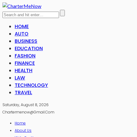
HOME
AUTO
BUSINESS
EDUCATION
FASHION
FINANCE
HEALTH
LAW
TECHNOLOGY
TRAVEL
Saturday, August 8, 2026
Chartermenow@gmail.com
Home
About Us