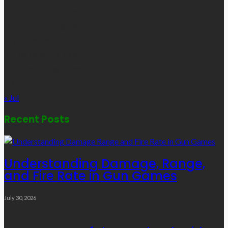
1
2
3
4
5
6
7
8
9
10
11
12
13
14
15
16
17
18
19
20
21
22
23
24
25
26
27
28
29
30
31
« Jul
Recent Posts
Understanding Damage, Range,
and Fire Rate in Gun Games
July 30, 2026