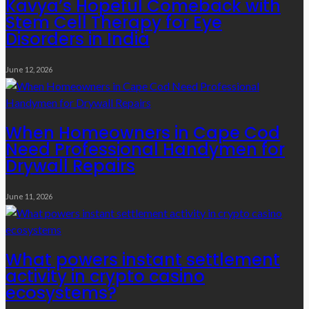
Kavya’s Hopeful Comeback with
Stem Cell Therapy for Eye
Disorders in India
June 12, 2026
When Homeowners in Cape Cod
Need Professional Handymen for
Drywall Repairs
June 11, 2026
What powers instant settlement
activity in crypto casino
ecosystems?