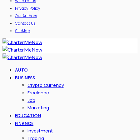
Write For Us
Privacy Policy
Our Authors
Contact Us
SiteMap
AUTO
BUSINESS
Crypto Currency
Freelance
Job
Marketing
EDUCATION
FINANCE
Investment
Trading