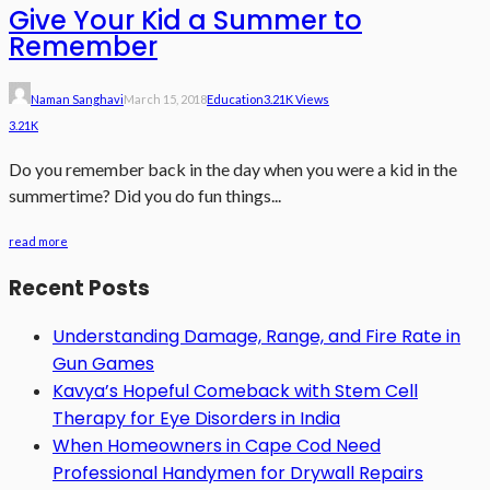
Give Your Kid a Summer to
Remember
Naman Sanghavi
March 15, 2018
Education
3.21K Views
3.21K
Do you remember back in the day when you were a kid in the
summertime? Did you do fun things...
read more
Recent Posts
Understanding Damage, Range, and Fire Rate in
Gun Games
Kavya’s Hopeful Comeback with Stem Cell
Therapy for Eye Disorders in India
When Homeowners in Cape Cod Need
Professional Handymen for Drywall Repairs