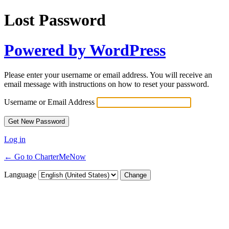
Lost Password
Powered by WordPress
Please enter your username or email address. You will receive an
email message with instructions on how to reset your password.
Username or Email Address
Log in
← Go to CharterMeNow
Language